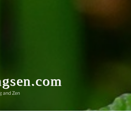
ngsen.com
g and Zen