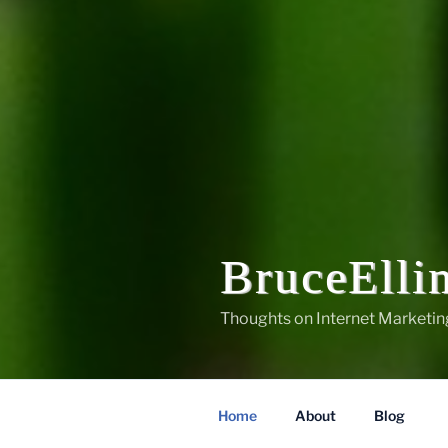
BruceElli
Thoughts on Internet Marketin
Home
About
Blog